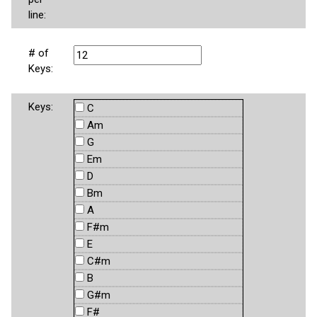
line:
# of
Keys:
Keys:
C
Am
G
Em
D
Bm
A
F#m
E
C#m
B
G#m
F#