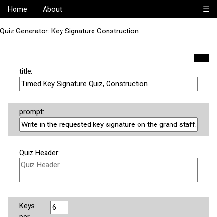
Home
About
☰
Quiz Generator: Key Signature Construction
title:
prompt:
Quiz Header:
Keys
per