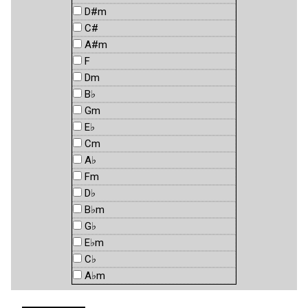
D#m
C#
A#m
F
Dm
B♭
Gm
E♭
Cm
A♭
Fm
D♭
B♭m
G♭
E♭m
C♭
A♭m