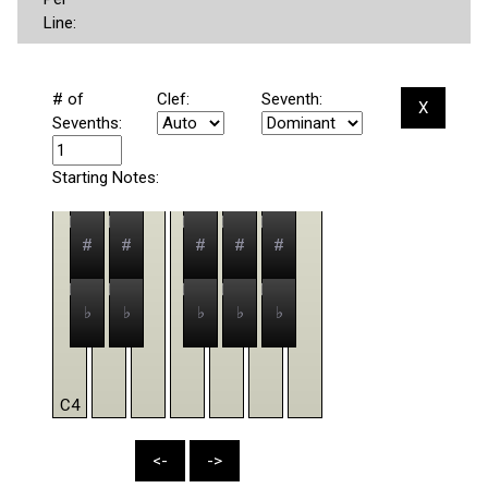
Line:
# of
Clef:
Seventh:
X
Sevenths:
Starting Notes:
#
#
#
#
#
♭
♭
♭
♭
♭
C4
<-
->