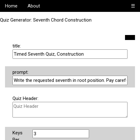
Home
About
☰
Quiz Generator: Seventh Chord Construction
title:
prompt:
Quiz Header:
Keys
Per